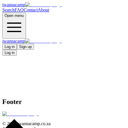
iwannacamp
Search
FAQ
Contact
About
Open menu
iwannacamp
Log in
Sign up
Log in
Footer
©
2026
iwannacamp.co.za