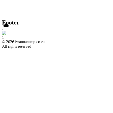
Footer
⭐
⭐
⭐
⭐
⭐
🌙
©
2026
iwannacamp.co.za
All rights reserved