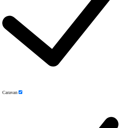
Caravan