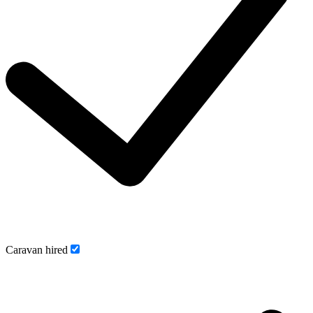
Caravan hired