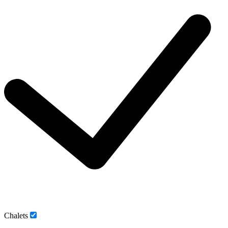
Chalets