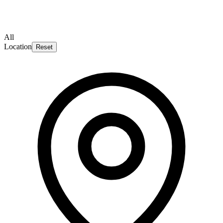
All
Location
Reset