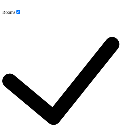
Rooms