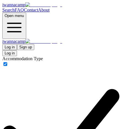
iwannacamp
Search
FAQ
Contact
About
Open menu
iwannacamp
Log in
Sign up
Log in
Accommodation Type