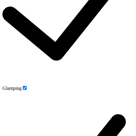
Glamping