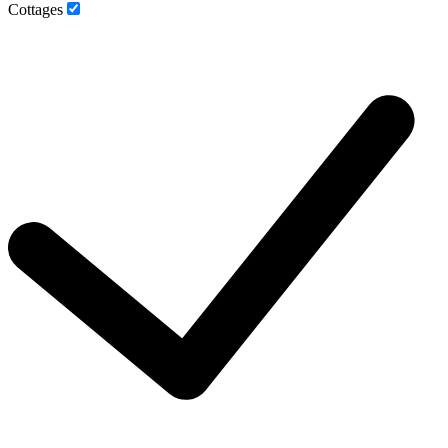
Cottages