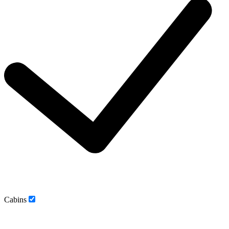
Cabins