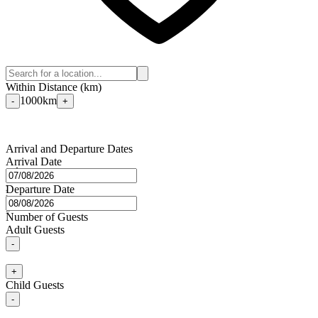
Within Distance (km)
1000
km
-
+
Arrival and Departure Dates
Arrival Date
Departure Date
⭐
⭐
⭐
⭐
⭐
🌙
Number of Guests
Adult Guests
-
+
Child Guests
-