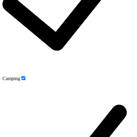
Camping