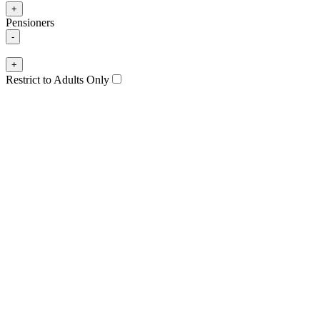
+
Pensioners
-
+
Restrict to Adults Only